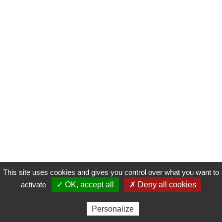
This site uses cookies and gives you control over what you want to
activate
✓ OK, accept all
✗ Deny all cookies
Personalize