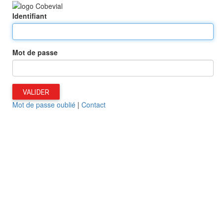
Identifiant
Mot de passe
VALIDER
Mot de passe oublié
|
Contact